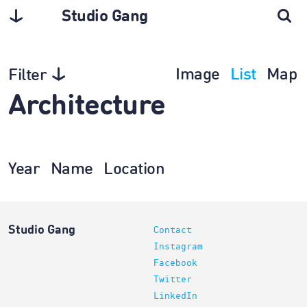
Studio Gang
Image
List
Map
Filter
Architecture
Year
Name
Location
Studio Gang
Contact
Instagram
Facebook
Twitter
LinkedIn