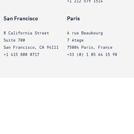
+1 212 579 1514
San Francisco
Paris
8 California Street
6 rue Beaubourg
Suite 700
7 étage
San Francisco, CA 94111
75004 Paris, France
+1 415 800 0717
+33 (0) 1 85 64 15 98