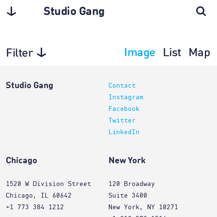
Studio Gang
Image
List
Map
Filter
Architecture
Studio Gang
Contact
Instagram
Facebook
Twitter
LinkedIn
Chicago
New York
1520 W Division Street
120 Broadway
Chicago, IL 60642
Suite 3400
+1 773 384 1212
New York, NY 10271