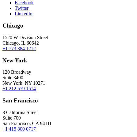
Facebook
Twitter
LinkedIn
Chicago
1520 W Division Street
Chicago, IL 60642
+1 773 384 1212
New York
120 Broadway
Suite 3400
New York, NY 10271
+1 212 579 1514
San Francisco
8 California Street
Suite 700
San Francisco, CA 94111
+1 415 800 0717