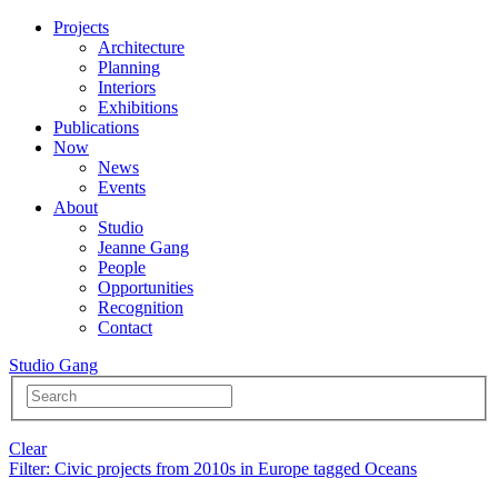
Projects
Architecture
Planning
Interiors
Exhibitions
Publications
Now
News
Events
About
Studio
Jeanne Gang
People
Opportunities
Recognition
Contact
Studio Gang
Clear
Filter
: Civic projects from 2010s in Europe tagged Oceans