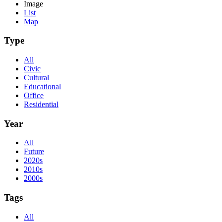
Image
List
Map
Type
All
Civic
Cultural
Educational
Office
Residential
Year
All
Future
2020s
2010s
2000s
Tags
All