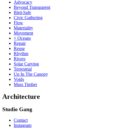
Advocacy
Beyond Transparent
Bird-Safe
Civic Gathering
Flow
Materiality
Movement
× Oceans
Repair
Reuse
Rhythm
Rivers
Solar Carving
Terrestrial
Up In The Canopy
Voids
Mass Timber
Architecture
Studio Gang
Contact
Instagram