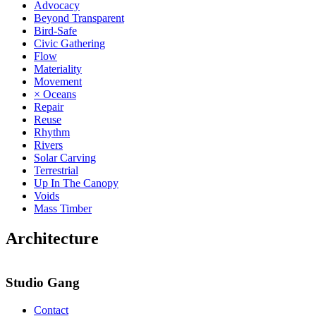
Advocacy
Beyond Transparent
Bird-Safe
Civic Gathering
Flow
Materiality
Movement
× Oceans
Repair
Reuse
Rhythm
Rivers
Solar Carving
Terrestrial
Up In The Canopy
Voids
Mass Timber
Architecture
Studio Gang
Contact