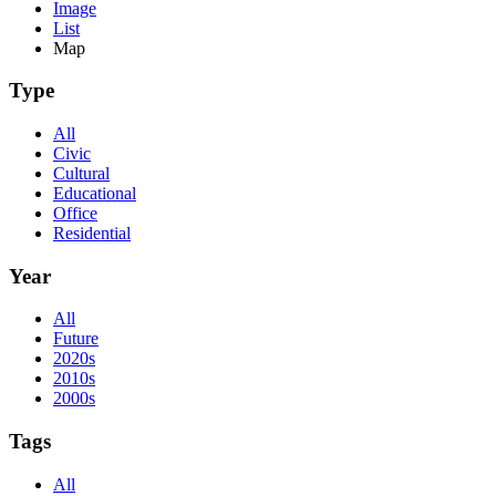
Image
List
Map
Type
All
Civic
Cultural
Educational
Office
Residential
Year
All
Future
2020s
2010s
2000s
Tags
All