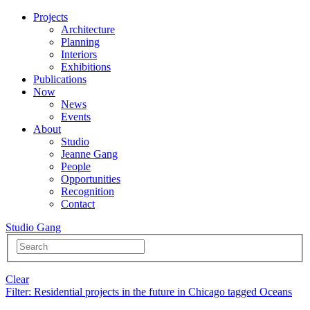
Projects
Architecture
Planning
Interiors
Exhibitions
Publications
Now
News
Events
About
Studio
Jeanne Gang
People
Opportunities
Recognition
Contact
Studio Gang
Clear
Filter
: Residential projects in the future in Chicago tagged Oceans