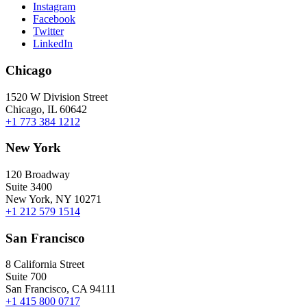
Instagram
Facebook
Twitter
LinkedIn
Chicago
1520 W Division Street
Chicago, IL 60642
+1 773 384 1212
New York
120 Broadway
Suite 3400
New York, NY 10271
+1 212 579 1514
San Francisco
8 California Street
Suite 700
San Francisco, CA 94111
+1 415 800 0717