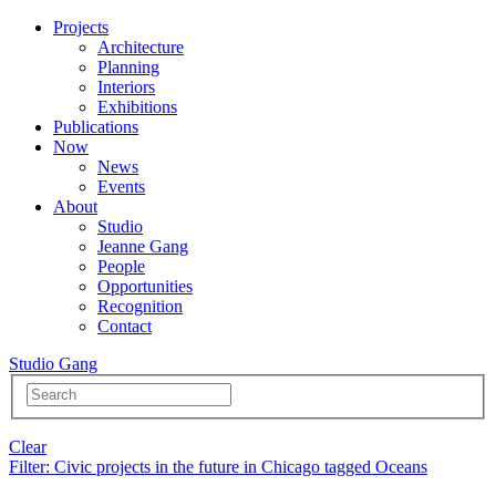
Projects
Architecture
Planning
Interiors
Exhibitions
Publications
Now
News
Events
About
Studio
Jeanne Gang
People
Opportunities
Recognition
Contact
Studio Gang
Clear
Filter
: Civic projects in the future in Chicago tagged Oceans