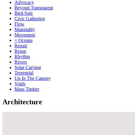
Advocacy
Beyond Transparent
Bird-Safe
Civic Gathering
Flow
Materiality
Movement
× Oceans
Repair
Reuse
Rhythm
Rivers
Solar Carving
Terrestrial
Up In The Canopy
Voids
Mass Timber
Architecture