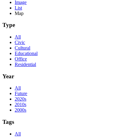
Image
List
Map
Type
All
Civic
Cultural
Educational
Office
Residential
Year
All
Future
2020s
2010s
2000s
Tags
All