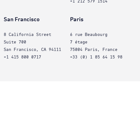
+1 212 579 1514
San Francisco
Paris
8 California Street
6 rue Beaubourg
Suite 700
7 étage
San Francisco, CA 94111
75004 Paris, France
+1 415 800 0717
+33 (0) 1 85 64 15 98