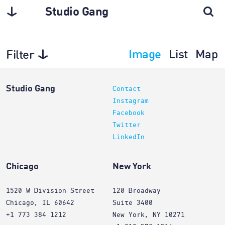
Studio Gang
Image
List
Map
Filter
Architecture
Studio Gang
Contact
Instagram
Facebook
Twitter
LinkedIn
Chicago
New York
1520 W Division Street
120 Broadway
Chicago, IL 60642
Suite 3400
+1 773 384 1212
New York, NY 10271