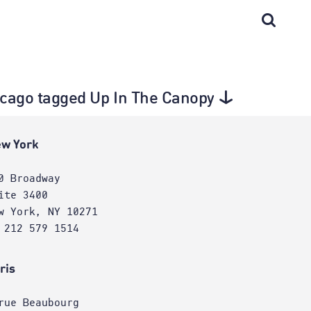
Chicago tagged Up In The Canopy
w York
0 Broadway
ite 3400
w York, NY 10271
 212 579 1514
ris
rue Beaubourg