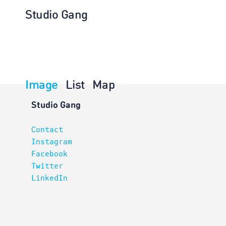
Studio Gang
Image
List
Map
Architectur
Studio Gang
Contact
Instagram
Facebook
Twitter
LinkedIn