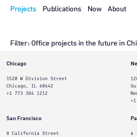
Projects
Publications
Now
About
Filter
: Office projects in the future in 
e
Chicago
Ne
1520 W Division Street
12
Chicago, IL 60642
Su
+1 773 384 1212
Ne
+1
San Francisco
Pa
8 California Street
6 