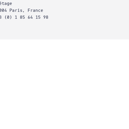
étage
004 Paris, France
3 (0) 1 85 64 15 98