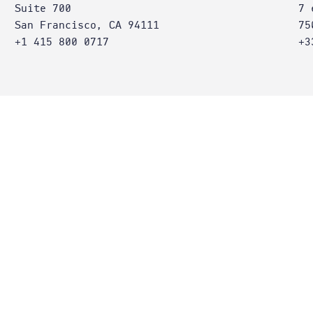
Suite 700
7 
San Francisco, CA 94111
75
+1 415 800 0717
+3