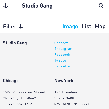
Studio Gang
Image
List
Map
Filter
Architecture
Studio Gang
Contact
Instagram
Facebook
Twitter
LinkedIn
Chicago
New York
1520 W Division Street
120 Broadway
Chicago, IL 60642
Suite 3400
+1 773 384 1212
New York, NY 10271