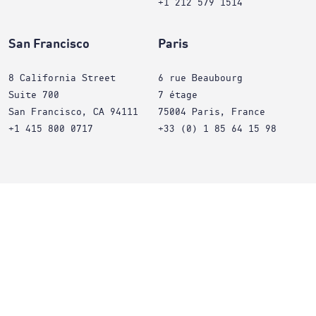
+1 212 579 1514
San Francisco
Paris
8 California Street
6 rue Beaubourg
Suite 700
7 étage
San Francisco, CA 94111
75004 Paris, France
+1 415 800 0717
+33 (0) 1 85 64 15 98