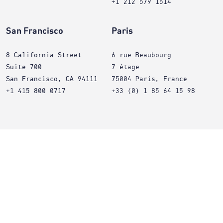
+1 212 579 1514
San Francisco
Paris
8 California Street
6 rue Beaubourg
Suite 700
7 étage
San Francisco, CA 94111
75004 Paris, France
+1 415 800 0717
+33 (0) 1 85 64 15 98