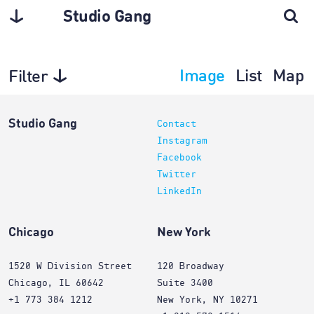
Studio Gang
Image
List
Map
Filter
Architecture
Studio Gang
Contact
Instagram
Facebook
Twitter
LinkedIn
Chicago
New York
1520 W Division Street
120 Broadway
Chicago, IL 60642
Suite 3400
+1 773 384 1212
New York, NY 10271