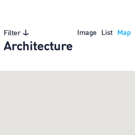
Image
List
Map
Filter
Architecture