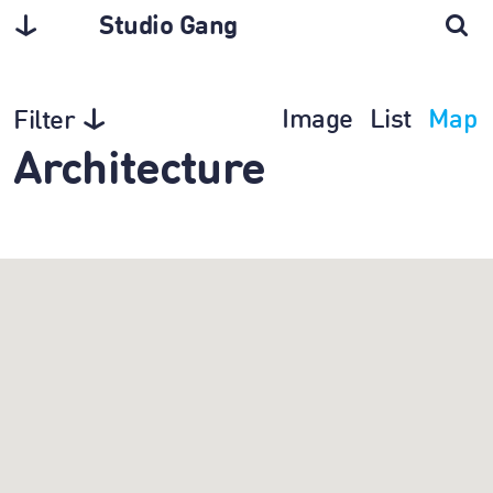
Studio Gang
Image
List
Map
Filter
Architecture