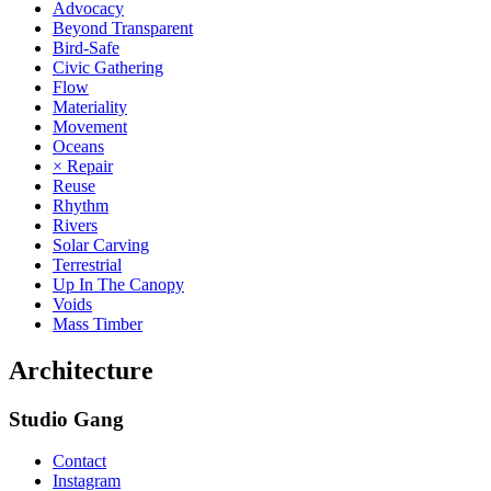
Advocacy
Beyond Transparent
Bird-Safe
Civic Gathering
Flow
Materiality
Movement
Oceans
× Repair
Reuse
Rhythm
Rivers
Solar Carving
Terrestrial
Up In The Canopy
Voids
Mass Timber
Architecture
Studio Gang
Contact
Instagram