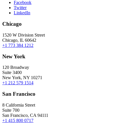
Facebook
Twitter
LinkedIn
Chicago
1520 W Division Street
Chicago, IL 60642
+1 773 384 1212
New York
120 Broadway
Suite 3400
New York, NY 10271
+1 212 579 1514
San Francisco
8 California Street
Suite 700
San Francisco, CA 94111
+1 415 800 0717