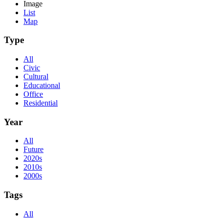
Image
List
Map
Type
All
Civic
Cultural
Educational
Office
Residential
Year
All
Future
2020s
2010s
2000s
Tags
All