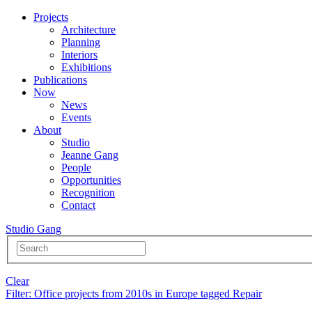
Projects
Architecture
Planning
Interiors
Exhibitions
Publications
Now
News
Events
About
Studio
Jeanne Gang
People
Opportunities
Recognition
Contact
Studio Gang
Clear
Filter
: Office projects from 2010s in Europe tagged Repair