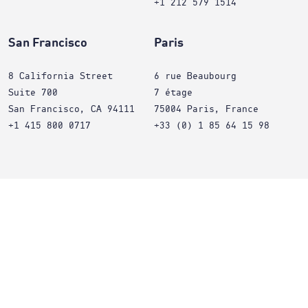
+1 212 579 1514
San Francisco
Paris
8 California Street
6 rue Beaubourg
Suite 700
7 étage
San Francisco, CA 94111
75004 Paris, France
+1 415 800 0717
+33 (0) 1 85 64 15 98