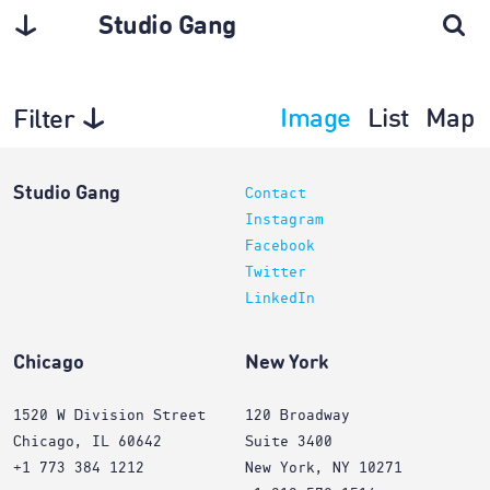
Studio Gang
Image
List
Map
Filter
Architecture
Studio Gang
Contact
Instagram
Facebook
Twitter
LinkedIn
Chicago
New York
1520 W Division Street
120 Broadway
Chicago, IL 60642
Suite 3400
+1 773 384 1212
New York, NY 10271