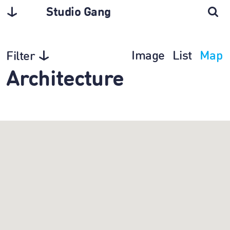
Studio Gang
Image
List
Map
Filter
Architecture