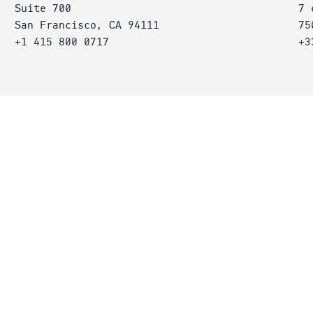
Suite 700
7 
San Francisco, CA 94111
75
+1 415 800 0717
+3