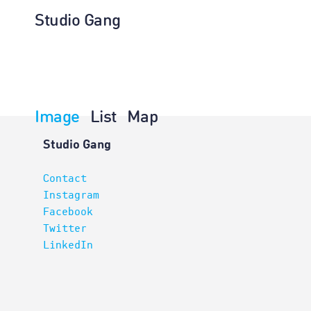
Studio Gang
Image
List
Map
Architectur
Studio Gang
Contact
Instagram
Facebook
Twitter
LinkedIn