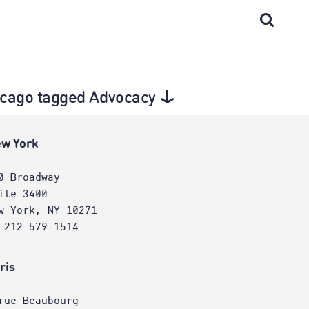
Chicago tagged Advocacy
w York
0 Broadway
ite 3400
w York, NY 10271
 212 579 1514
ris
rue Beaubourg