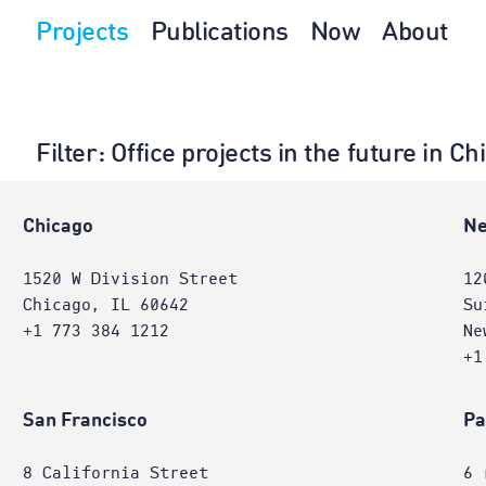
Projects
Publications
Now
About
Filter
: Office projects in the future in 
e
Chicago
Ne
1520 W Division Street
12
Chicago, IL 60642
Su
+1 773 384 1212
Ne
+1
San Francisco
Pa
8 California Street
6 