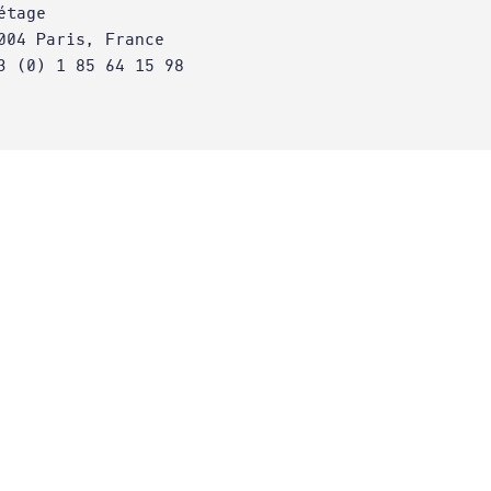
étage
004 Paris, France
3 (0) 1 85 64 15 98