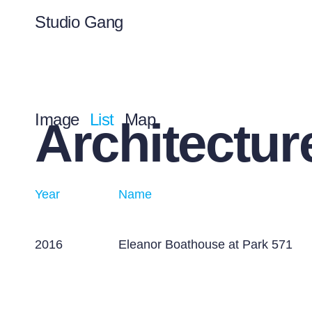
Studio Gang
Image
List
Map
Architectur
Year
Name
2016
Eleanor Boathouse at Park 571