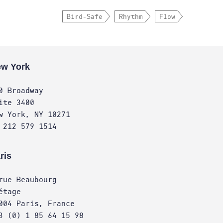
Bird-Safe
Rhythm
Flow
w York
0 Broadway
ite 3400
w York, NY 10271
 212 579 1514
ris
rue Beaubourg
étage
004 Paris, France
3 (0) 1 85 64 15 98