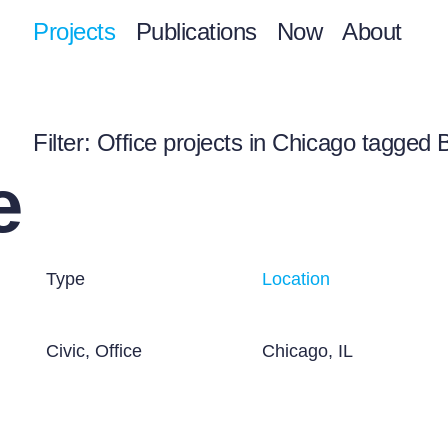
Projects
Publications
Now
About
Filter
: Office projects in Chicago tagged 
e
Type
Location
Civic, Office
Chicago, IL