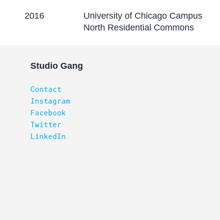
2016
University of Chicago Campus
North Residential Commons
Studio Gang
Contact
Instagram
Facebook
Twitter
LinkedIn