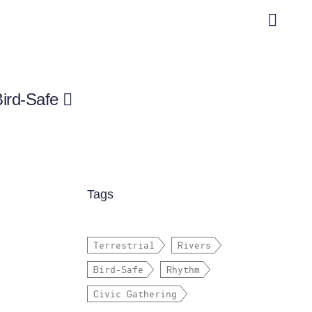
Bird-Safe
Tags
Terrestrial
Rivers
Bird-Safe
Rhythm
Civic Gathering