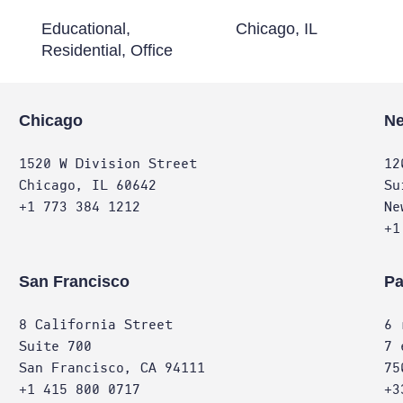
Educational,
Chicago, IL
Residential, Office
Chicago
Ne
1520 W Division Street
12
Chicago, IL 60642
Su
+1 773 384 1212
Ne
+1
San Francisco
Pa
8 California Street
6 
Suite 700
7 
San Francisco, CA 94111
75
+1 415 800 0717
+3