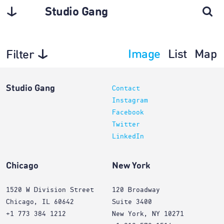
Studio Gang
Image
List
Map
Filter
Architecture
Studio Gang
Contact
Instagram
Facebook
Twitter
LinkedIn
Chicago
New York
1520 W Division Street
120 Broadway
Chicago, IL 60642
Suite 3400
+1 773 384 1212
New York, NY 10271