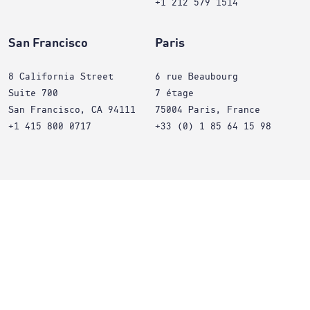
+1 212 579 1514
San Francisco
Paris
8 California Street
6 rue Beaubourg
Suite 700
7 étage
San Francisco, CA 94111
75004 Paris, France
+1 415 800 0717
+33 (0) 1 85 64 15 98