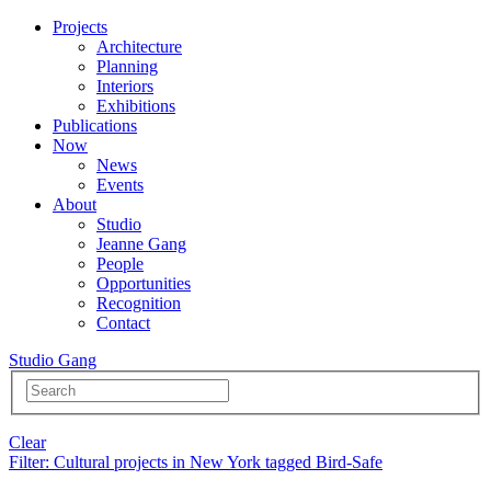
Projects
Architecture
Planning
Interiors
Exhibitions
Publications
Now
News
Events
About
Studio
Jeanne Gang
People
Opportunities
Recognition
Contact
Studio Gang
Clear
Filter
: Cultural projects in New York tagged Bird-Safe