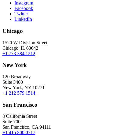
Instagram
Facebook
Twitter
LinkedIn
Chicago
1520 W Division Street
Chicago, IL 60642
+1 773 384 1212
New York
120 Broadway
Suite 3400
New York, NY 10271
+1 212 579 1514
San Francisco
8 California Street
Suite 700
San Francisco, CA 94111
+1 415 800 0717