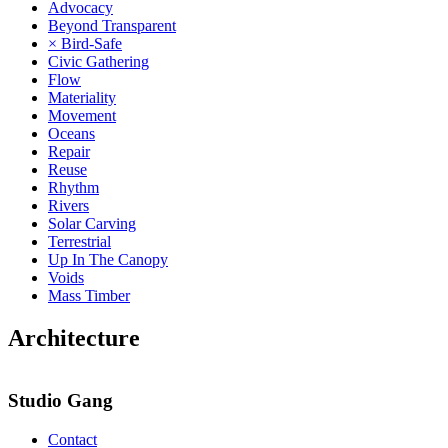
Advocacy
Beyond Transparent
× Bird-Safe
Civic Gathering
Flow
Materiality
Movement
Oceans
Repair
Reuse
Rhythm
Rivers
Solar Carving
Terrestrial
Up In The Canopy
Voids
Mass Timber
Architecture
Studio Gang
Contact