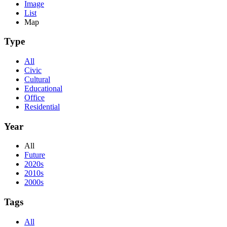
Image
List
Map
Type
All
Civic
Cultural
Educational
Office
Residential
Year
All
Future
2020s
2010s
2000s
Tags
All