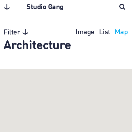
Studio Gang
Image
List
Map
Filter
Architecture