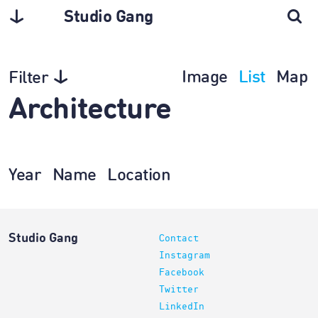
Studio Gang
Image
List
Map
Filter
Architecture
Year
Name
Location
Studio Gang
Contact
Instagram
Facebook
Twitter
LinkedIn