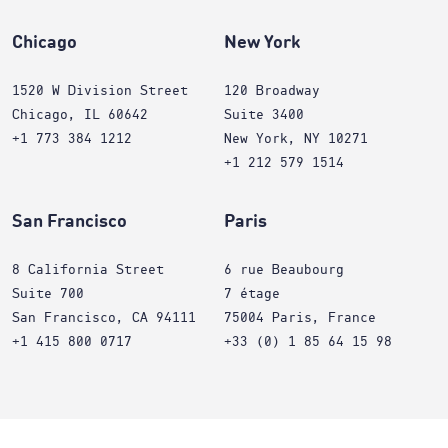
Chicago
New York
1520 W Division Street
120 Broadway
Chicago, IL 60642
Suite 3400
+1 773 384 1212
New York, NY 10271
+1 212 579 1514
San Francisco
Paris
8 California Street
6 rue Beaubourg
Suite 700
7 étage
San Francisco, CA 94111
75004 Paris, France
+1 415 800 0717
+33 (0) 1 85 64 15 98