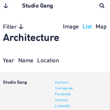
Studio Gang
Image
List
Map
Filter
Architecture
Year
Name
Location
Studio Gang
Contact
Instagram
Facebook
Twitter
LinkedIn