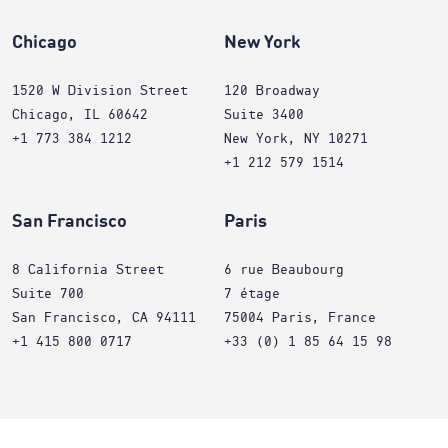
Chicago
New York
1520 W Division Street
120 Broadway
Chicago, IL 60642
Suite 3400
+1 773 384 1212
New York, NY 10271
+1 212 579 1514
San Francisco
Paris
8 California Street
6 rue Beaubourg
Suite 700
7 étage
San Francisco, CA 94111
75004 Paris, France
+1 415 800 0717
+33 (0) 1 85 64 15 98