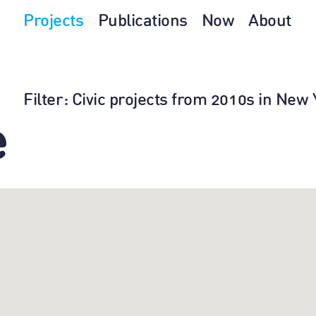
Projects
Publications
Now
About
Filter
: Civic projects from 2010s in Ne
e