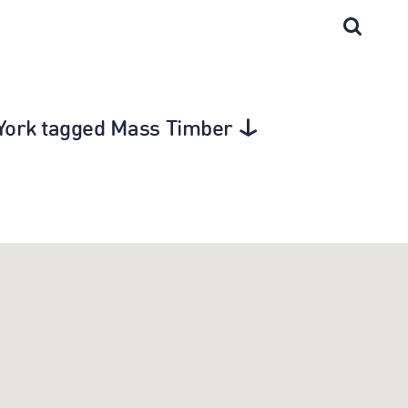
w York tagged Mass Timber