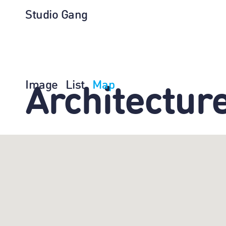
Studio Gang
Image
List
Map
Architectur