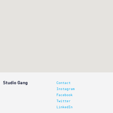
Studio Gang
Contact
Instagram
Facebook
Twitter
LinkedIn