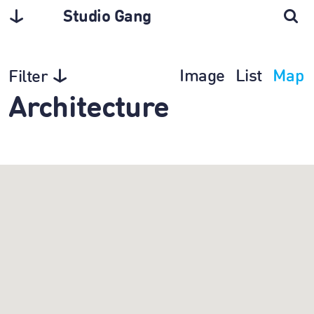
Studio Gang
Image
List
Map
Filter
Architecture