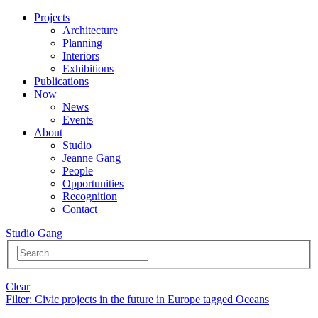
Projects
Architecture
Planning
Interiors
Exhibitions
Publications
Now
News
Events
About
Studio
Jeanne Gang
People
Opportunities
Recognition
Contact
Studio Gang
Clear
Filter
: Civic projects in the future in Europe tagged Oceans