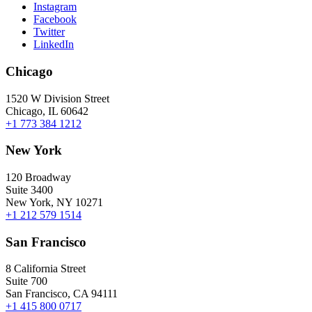
Instagram
Facebook
Twitter
LinkedIn
Chicago
1520 W Division Street
Chicago, IL 60642
+1 773 384 1212
New York
120 Broadway
Suite 3400
New York, NY 10271
+1 212 579 1514
San Francisco
8 California Street
Suite 700
San Francisco, CA 94111
+1 415 800 0717