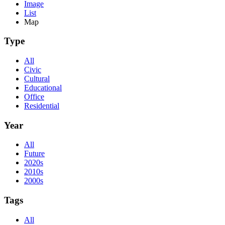
Image
List
Map
Type
All
Civic
Cultural
Educational
Office
Residential
Year
All
Future
2020s
2010s
2000s
Tags
All