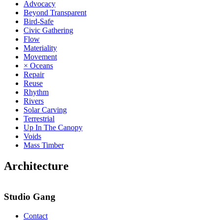
Advocacy
Beyond Transparent
Bird-Safe
Civic Gathering
Flow
Materiality
Movement
× Oceans
Repair
Reuse
Rhythm
Rivers
Solar Carving
Terrestrial
Up In The Canopy
Voids
Mass Timber
Architecture
Studio Gang
Contact