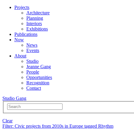
Projects
Architecture
Planning
Interiors
Exhibitions
Publications
Now
News
Events
About
Studio
Jeanne Gang
People
Opportunities
Recognition
Contact
Studio Gang
Clear
Filter
: Civic projects from 2010s in Europe tagged Rhythm