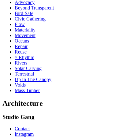
Advocacy
Beyond Transparent
Bird-Safe
Civic Gathering
Flow
Materiality
Movement
Oceans
Repair
Reuse
× Rhythm
Rivers
Solar Carving
Terrestrial
Up In The Canopy
Voids
Mass Timber
Architecture
Studio Gang
Contact
Instagram