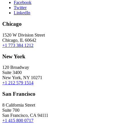
Facebook
Twitter
LinkedIn
Chicago
1520 W Division Street
Chicago, IL 60642
+1 773 384 1212
New York
120 Broadway
Suite 3400
New York, NY 10271
+1 212 579 1514
San Francisco
8 California Street
Suite 700
San Francisco, CA 94111
+1 415 800 0717