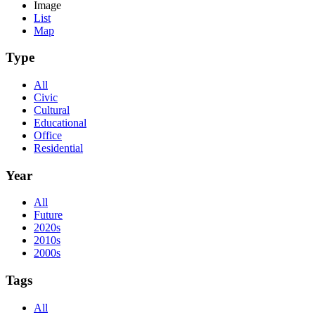
Image
List
Map
Type
All
Civic
Cultural
Educational
Office
Residential
Year
All
Future
2020s
2010s
2000s
Tags
All