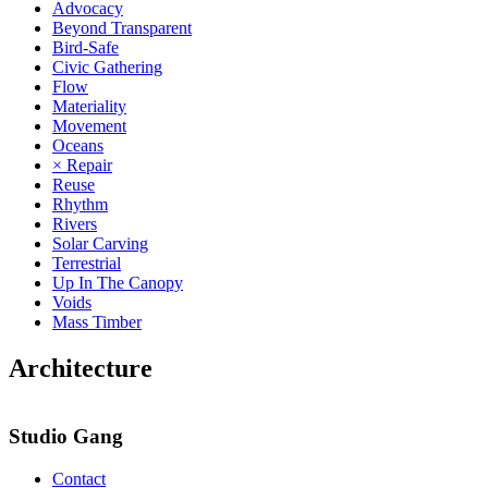
Advocacy
Beyond Transparent
Bird-Safe
Civic Gathering
Flow
Materiality
Movement
Oceans
× Repair
Reuse
Rhythm
Rivers
Solar Carving
Terrestrial
Up In The Canopy
Voids
Mass Timber
Architecture
Studio Gang
Contact