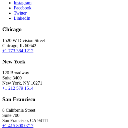
Instagram
Facebook
Twitter
LinkedIn
Chicago
1520 W Division Street
Chicago, IL 60642
+1 773 384 1212
New York
120 Broadway
Suite 3400
New York, NY 10271
+1 212 579 1514
San Francisco
8 California Street
Suite 700
San Francisco, CA 94111
+1 415 800 0717