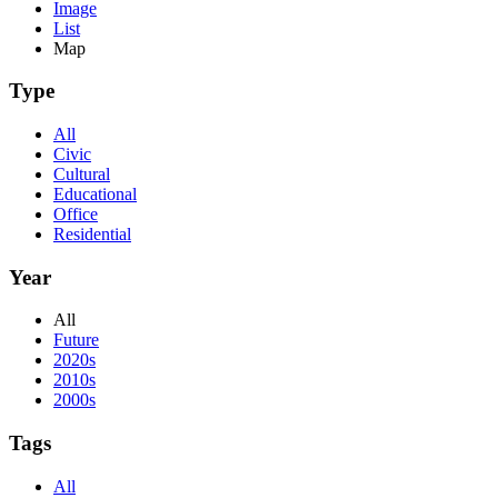
Image
List
Map
Type
All
Civic
Cultural
Educational
Office
Residential
Year
All
Future
2020s
2010s
2000s
Tags
All