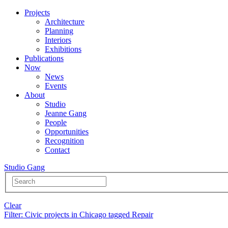
Projects
Architecture
Planning
Interiors
Exhibitions
Publications
Now
News
Events
About
Studio
Jeanne Gang
People
Opportunities
Recognition
Contact
Studio Gang
Clear
Filter
: Civic projects in Chicago tagged Repair