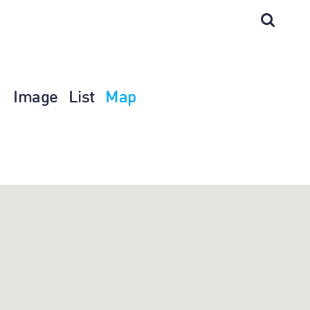
Image
List
Map