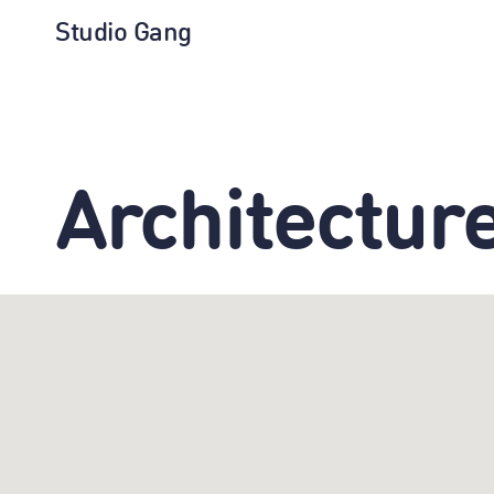
Studio Gang
Architectur