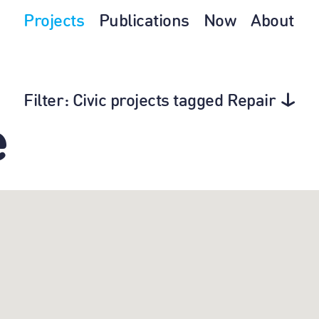
Projects
Publications
Now
About
Filter
: Civic projects tagged Repair
e