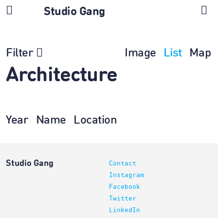
Studio Gang
Filter
Image
List
Map
Architecture
Year
Name
Location
Studio Gang
Contact
Instagram
Facebook
Twitter
LinkedIn