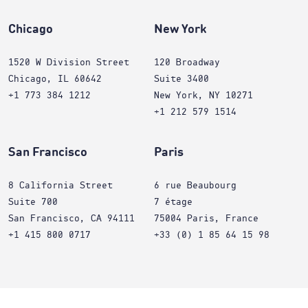
Chicago
New York
1520 W Division Street
120 Broadway
Chicago, IL 60642
Suite 3400
+1 773 384 1212
New York, NY 10271
+1 212 579 1514
San Francisco
Paris
8 California Street
6 rue Beaubourg
Suite 700
7 étage
San Francisco, CA 94111
75004 Paris, France
+1 415 800 0717
+33 (0) 1 85 64 15 98