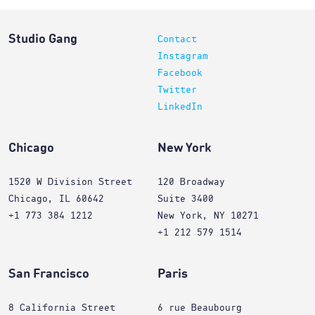
Studio Gang
Contact
Instagram
Facebook
Twitter
LinkedIn
Chicago
New York
1520 W Division Street
120 Broadway
Chicago, IL 60642
Suite 3400
+1 773 384 1212
New York, NY 10271
+1 212 579 1514
San Francisco
Paris
8 California Street
6 rue Beaubourg