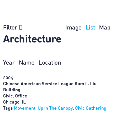
Filter
Image
List
Map
Architecture
Year
Name
Location
2004
Chinese American Service League Kam L. Liu
Building
Civic, Office
Chicago, IL
Tags
Movement
,
Up In The Canopy
,
Civic Gathering