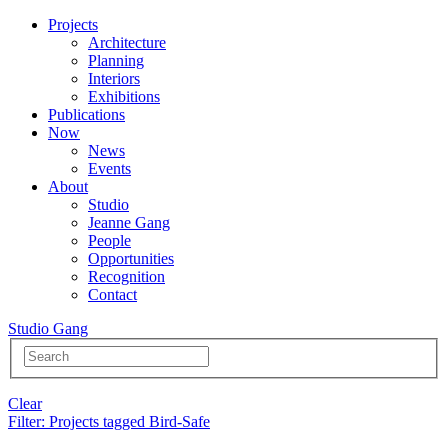
Projects
Architecture
Planning
Interiors
Exhibitions
Publications
Now
News
Events
About
Studio
Jeanne Gang
People
Opportunities
Recognition
Contact
Studio Gang
Clear
Filter
: Projects tagged Bird-Safe