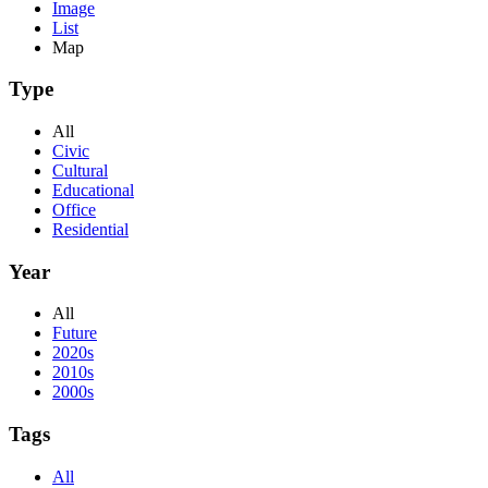
Image
List
Map
Type
All
Civic
Cultural
Educational
Office
Residential
Year
All
Future
2020s
2010s
2000s
Tags
All