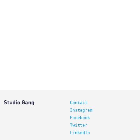
Studio Gang
Contact
Instagram
Facebook
Twitter
LinkedIn