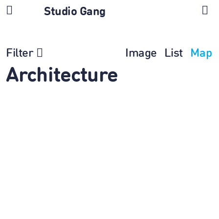
Studio Gang
Filter
Image
List
Map
Architecture