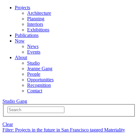
Projects
Architecture
Planning
Interiors
Exhibitions
Publications
Now
News
Events
About
Studio
Jeanne Gang
People
Opportunities
Recognition
Contact
Studio Gang
Clear
Filter
: Projects in the future in San Francisco tagged Materiality