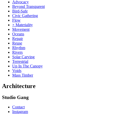
Advocacy
Beyond Transparent
Bird-Safe
Civic Gathering
Flow
× Materiality
Movement
Oceans
Repair
Reuse
Rhythm
Rivers
Solar Carving
Terrestrial
Up In The Canopy
Voids
Mass Timber
Architecture
Studio Gang
Contact
Instagram