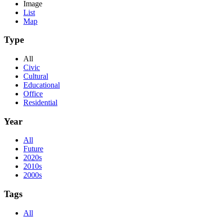
Image
List
Map
Type
All
Civic
Cultural
Educational
Office
Residential
Year
All
Future
2020s
2010s
2000s
Tags
All