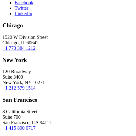
Facebook
Twitter
LinkedIn
Chicago
1520 W Division Street
Chicago, IL 60642
+1 773 384 1212
New York
120 Broadway
Suite 3400
New York, NY 10271
+1 212 579 1514
San Francisco
8 California Street
Suite 700
San Francisco, CA 94111
+1 415 800 0717