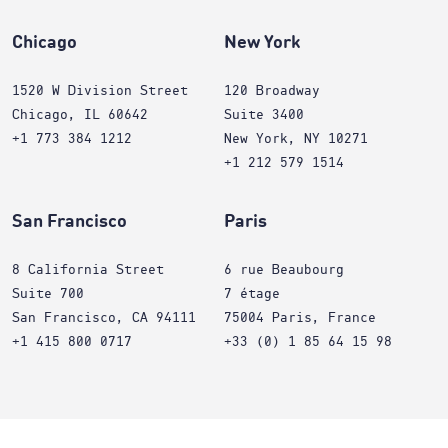
Chicago
New York
1520 W Division Street
120 Broadway
Chicago, IL 60642
Suite 3400
+1 773 384 1212
New York, NY 10271
+1 212 579 1514
San Francisco
Paris
8 California Street
6 rue Beaubourg
Suite 700
7 étage
San Francisco, CA 94111
75004 Paris, France
+1 415 800 0717
+33 (0) 1 85 64 15 98