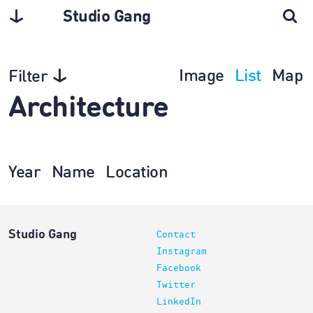
Studio Gang
Image
List
Map
Filter
Architecture
Year
Name
Location
Studio Gang
Contact
Instagram
Facebook
Twitter
LinkedIn