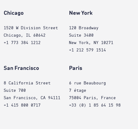
Chicago
New York
1520 W Division Street
120 Broadway
Chicago, IL 60642
Suite 3400
+1 773 384 1212
New York, NY 10271
+1 212 579 1514
San Francisco
Paris
8 California Street
6 rue Beaubourg
Suite 700
7 étage
San Francisco, CA 94111
75004 Paris, France
+1 415 800 0717
+33 (0) 1 85 64 15 98