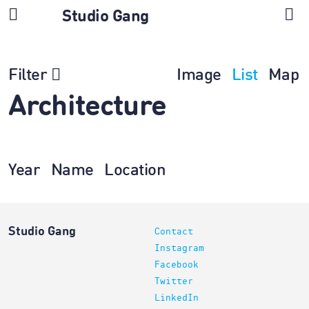
Studio Gang
Filter
Image
List
Map
Architecture
Year
Name
Location
Studio Gang
Contact
Instagram
Facebook
Twitter
LinkedIn