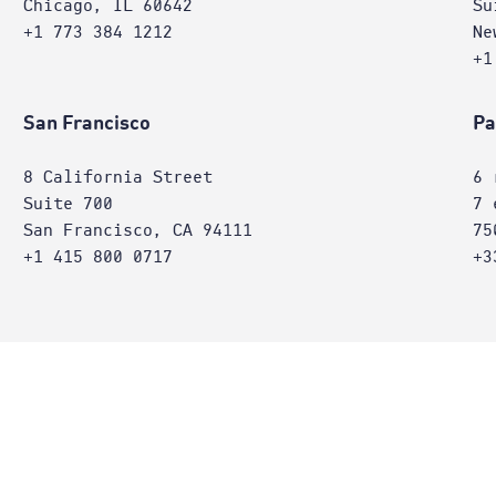
Chicago, IL 60642
Su
+1 773 384 1212
Ne
+1
San Francisco
Pa
8 California Street
6 
Suite 700
7 
San Francisco, CA 94111
75
+1 415 800 0717
+3