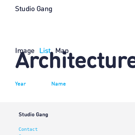
Studio Gang
Image
List
Map
Architectur
Year
Name
Studio Gang
Contact