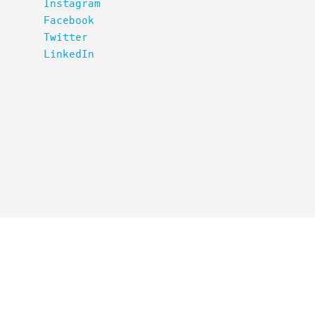
Instagram
Facebook
Twitter
LinkedIn