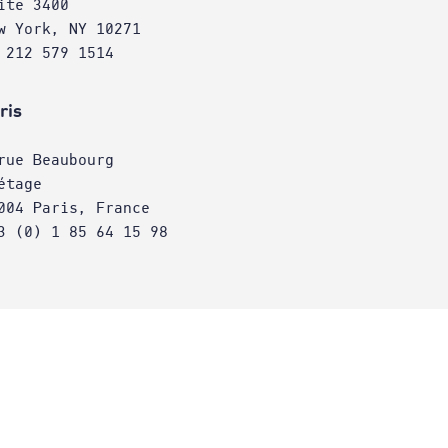
ite 3400
w York, NY 10271
 212 579 1514
ris
rue Beaubourg
étage
004 Paris, France
3 (0) 1 85 64 15 98