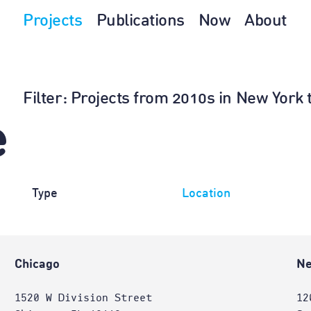
Projects
Publications
Now
About
Filter
: Projects from 2010s in New York 
e
Type
Location
Chicago
Ne
1520 W Division Street
12