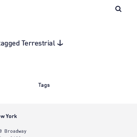
tagged Terrestrial
Tags
w York
0 Broadway