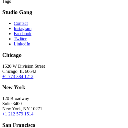
Tags
Studio Gang
Contact
Instagram
Facebook
Twitter
LinkedIn
Chicago
1520 W Division Street
Chicago, IL 60642
+1 773 384 1212
New York
120 Broadway
Suite 3400
New York, NY 10271
+1 212 579 1514
San Francisco