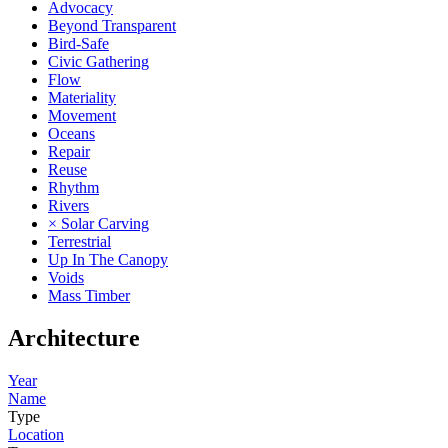
Advocacy
Beyond Transparent
Bird-Safe
Civic Gathering
Flow
Materiality
Movement
Oceans
Repair
Reuse
Rhythm
Rivers
× Solar Carving
Terrestrial
Up In The Canopy
Voids
Mass Timber
Architecture
Year
Name
Type
Location