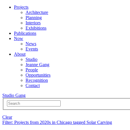
Projects
Architecture
Planning
Interiors
Exhibitions
Publications
Now
News
Events
About
Studio
Jeanne Gang
People
Opportunities
Recognition
Contact
Studio Gang
Clear
Filter
: Projects from 2020s in Chicago tagged Solar Carving