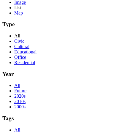
Image
List
Map
Type
All
Civic
Cultural
Educational
Office
Residential
Year
All
Future
2020s
2010s
2000s
Tags
All