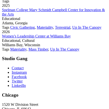
Tags
2025
Spelman College Mary Schmidt Campbell Center for Innovation &
the Arts
Educational
Atlanta, Georgia
Tags
Civic Gathering
,
Materiality
,
Terrestrial
,
Up In The Canopy
2026
Women’s Leadership Center at Williams Bay
Educational, Cultural
Williams Bay, Wisconsin
Tags
Materiality
,
Mass Timber
,
Up In The Canopy
Studio Gang
Contact
Instagram
Facebook
Twitter
LinkedIn
Chicago
1520 W Division Street
Chicago, IL 60642