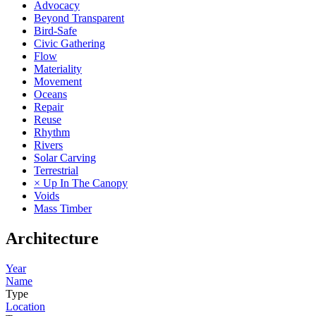
Advocacy
Beyond Transparent
Bird-Safe
Civic Gathering
Flow
Materiality
Movement
Oceans
Repair
Reuse
Rhythm
Rivers
Solar Carving
Terrestrial
× Up In The Canopy
Voids
Mass Timber
Architecture
Year
Name
Type
Location