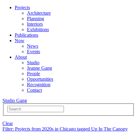
Projects
Architecture
Planning
Interiors
Exhibitions
Publications
Now
News
Events
About
Studio
Jeanne Gang
People
Opportunities
Recognition
Contact
Studio Gang
Clear
Filter
: Projects from 2020s in Chicago tagged Up In The Canopy