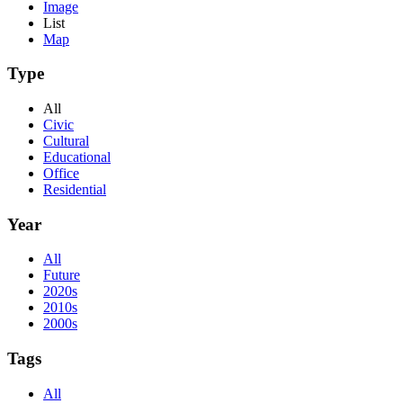
Image
List
Map
Type
All
Civic
Cultural
Educational
Office
Residential
Year
All
Future
2020s
2010s
2000s
Tags
All