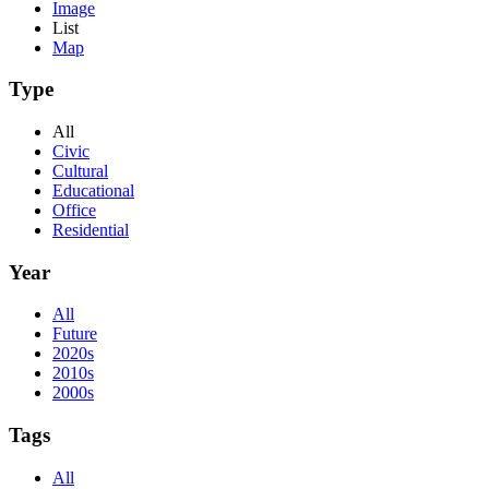
Image
List
Map
Type
All
Civic
Cultural
Educational
Office
Residential
Year
All
Future
2020s
2010s
2000s
Tags
All