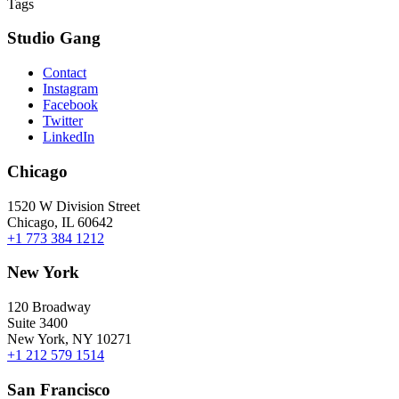
Tags
Studio Gang
Contact
Instagram
Facebook
Twitter
LinkedIn
Chicago
1520 W Division Street
Chicago, IL 60642
+1 773 384 1212
New York
120 Broadway
Suite 3400
New York, NY 10271
+1 212 579 1514
San Francisco