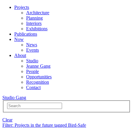
Projects
Architecture
Planning
Interiors
Exhibitions
Publications
Now
News
Events
About
Studio
Jeanne Gang
People
Opportunities
Recognition
Contact
Studio Gang
Clear
Filter
: Projects in the future tagged Bird-Safe