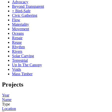
Advocacy
Beyond Transparent
× Bird-Safe
Civic Gathering
Flow
Materiality
Movement
Oceans
Repair
Reuse
Rhythm
Rivers
Solar Carving
Terrestrial
Up In The Canopy
Voids
Mass Timber
Projects
Year
Name
Type
Location