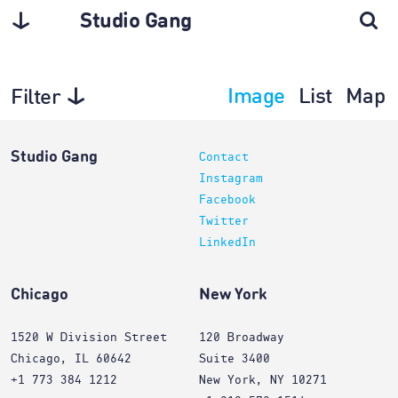
Studio Gang
Image
List
Map
Filter
Projects
Studio Gang
Contact
Instagram
Facebook
Twitter
LinkedIn
Chicago
New York
1520 W Division Street
120 Broadway
Chicago, IL 60642
Suite 3400
+1 773 384 1212
New York, NY 10271