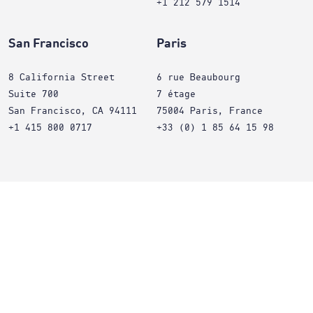
+1 212 579 1514
San Francisco
Paris
8 California Street
6 rue Beaubourg
Suite 700
7 étage
San Francisco, CA 94111
75004 Paris, France
+1 415 800 0717
+33 (0) 1 85 64 15 98