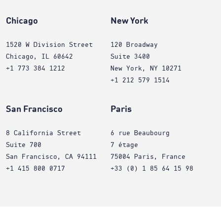
Chicago
New York
1520 W Division Street
120 Broadway
Chicago, IL 60642
Suite 3400
+1 773 384 1212
New York, NY 10271
+1 212 579 1514
San Francisco
Paris
8 California Street
6 rue Beaubourg
Suite 700
7 étage
San Francisco, CA 94111
75004 Paris, France
+1 415 800 0717
+33 (0) 1 85 64 15 98