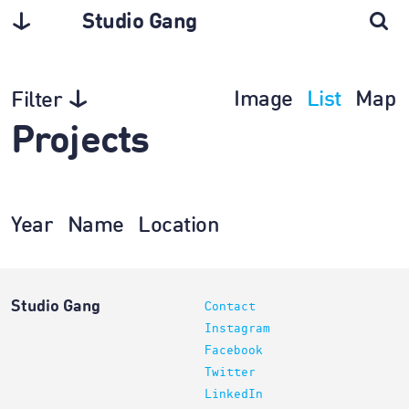
Studio Gang
Image
List
Map
Filter
Projects
Year
Name
Location
Studio Gang
Contact
Instagram
Facebook
Twitter
LinkedIn