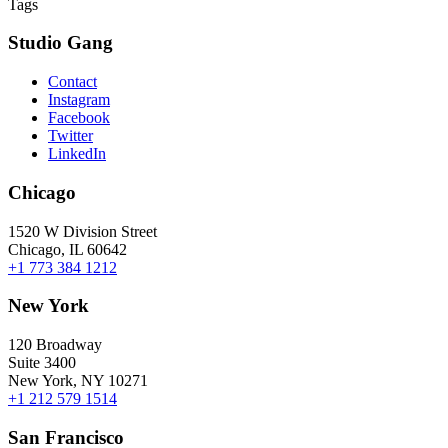
Tags
Studio Gang
Contact
Instagram
Facebook
Twitter
LinkedIn
Chicago
1520 W Division Street
Chicago, IL 60642
+1 773 384 1212
New York
120 Broadway
Suite 3400
New York, NY 10271
+1 212 579 1514
San Francisco