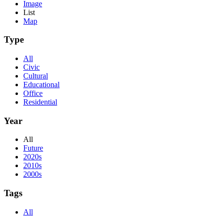
Image
List
Map
Type
All
Civic
Cultural
Educational
Office
Residential
Year
All
Future
2020s
2010s
2000s
Tags
All