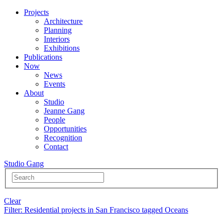
Projects
Architecture
Planning
Interiors
Exhibitions
Publications
Now
News
Events
About
Studio
Jeanne Gang
People
Opportunities
Recognition
Contact
Studio Gang
Clear
Filter
: Residential projects in San Francisco tagged Oceans