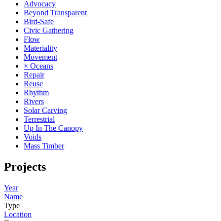
Advocacy
Beyond Transparent
Bird-Safe
Civic Gathering
Flow
Materiality
Movement
× Oceans
Repair
Reuse
Rhythm
Rivers
Solar Carving
Terrestrial
Up In The Canopy
Voids
Mass Timber
Projects
Year
Name
Type
Location