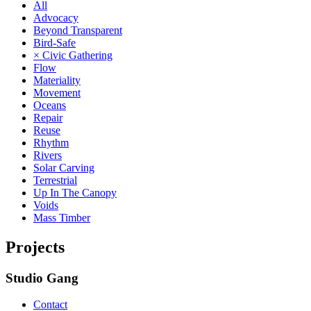
All
Advocacy
Beyond Transparent
Bird-Safe
× Civic Gathering
Flow
Materiality
Movement
Oceans
Repair
Reuse
Rhythm
Rivers
Solar Carving
Terrestrial
Up In The Canopy
Voids
Mass Timber
Projects
Studio Gang
Contact