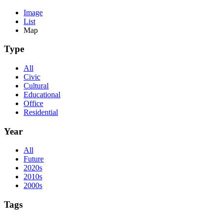
Image
List
Map
Type
All
Civic
Cultural
Educational
Office
Residential
Year
All
Future
2020s
2010s
2000s
Tags