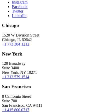
Instagram
Facebook
Twitter
LinkedIn
Chicago
1520 W Division Street
Chicago, IL 60642
+1 773 384 1212
New York
120 Broadway
Suite 3400
New York, NY 10271
+1 212 579 1514
San Francisco
8 California Street
Suite 700
San Francisco, CA 94111
+1 415 800 0717