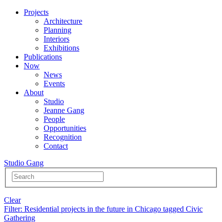
Projects
Architecture
Planning
Interiors
Exhibitions
Publications
Now
News
Events
About
Studio
Jeanne Gang
People
Opportunities
Recognition
Contact
Studio Gang
Clear
Filter
: Residential projects in the future in Chicago tagged Civic
Gathering