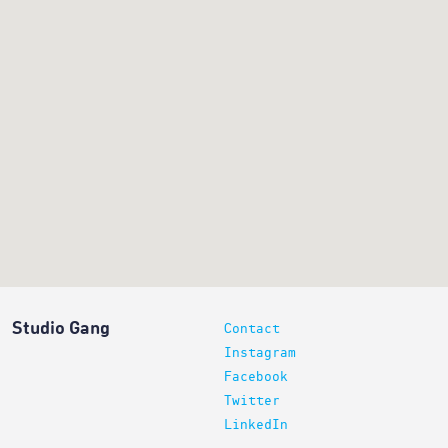
Studio Gang
Contact
Instagram
Facebook
Twitter
LinkedIn