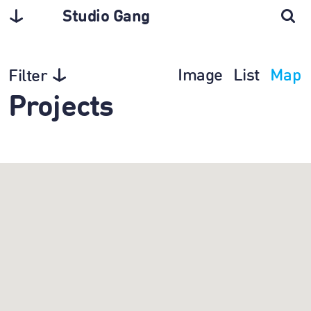
Studio Gang
Image
List
Map
Filter
Projects