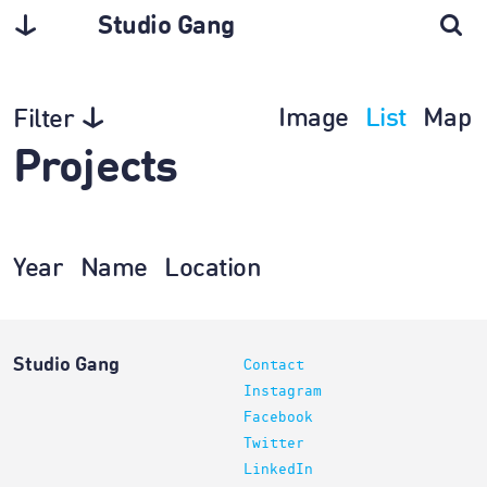
Studio Gang
Image
List
Map
Filter
Projects
Year
Name
Location
Studio Gang
Contact
Instagram
Facebook
Twitter
LinkedIn