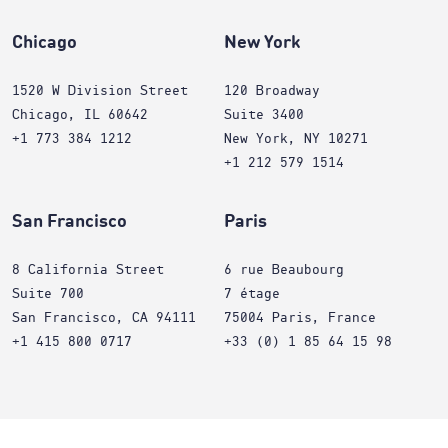
Chicago
New York
1520 W Division Street
120 Broadway
Chicago, IL 60642
Suite 3400
+1 773 384 1212
New York, NY 10271
+1 212 579 1514
San Francisco
Paris
8 California Street
6 rue Beaubourg
Suite 700
7 étage
San Francisco, CA 94111
75004 Paris, France
+1 415 800 0717
+33 (0) 1 85 64 15 98