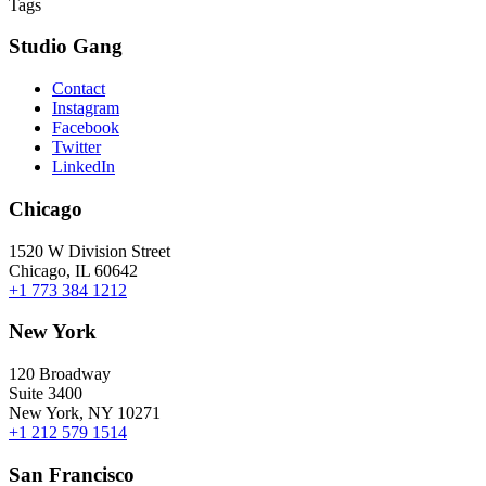
Tags
Studio Gang
Contact
Instagram
Facebook
Twitter
LinkedIn
Chicago
1520 W Division Street
Chicago, IL 60642
+1 773 384 1212
New York
120 Broadway
Suite 3400
New York, NY 10271
+1 212 579 1514
San Francisco