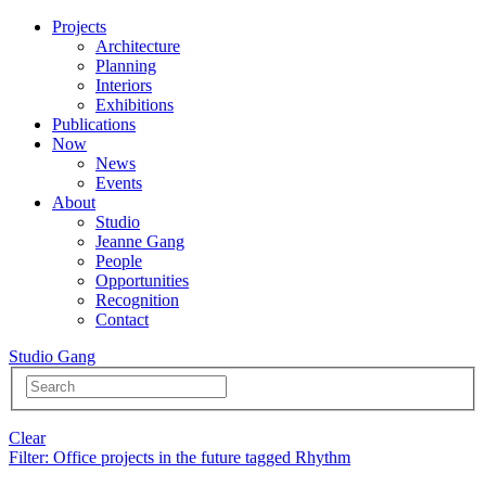
Projects
Architecture
Planning
Interiors
Exhibitions
Publications
Now
News
Events
About
Studio
Jeanne Gang
People
Opportunities
Recognition
Contact
Studio Gang
Clear
Filter
: Office projects in the future tagged Rhythm