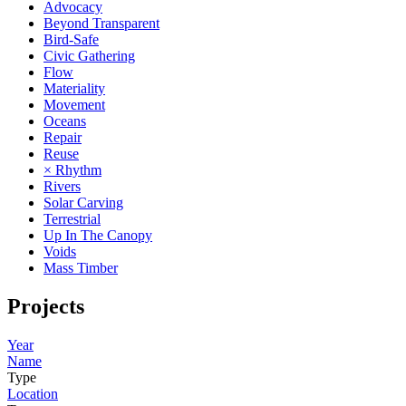
Advocacy
Beyond Transparent
Bird-Safe
Civic Gathering
Flow
Materiality
Movement
Oceans
Repair
Reuse
× Rhythm
Rivers
Solar Carving
Terrestrial
Up In The Canopy
Voids
Mass Timber
Projects
Year
Name
Type
Location