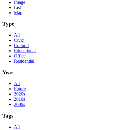
Image
List
Map
Type
All
Civic
Cultural
Educational
Office
Residential
Year
All
Future
2020s
2010s
2000s
Tags
All