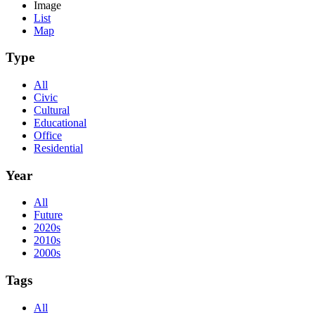
Image
List
Map
Type
All
Civic
Cultural
Educational
Office
Residential
Year
All
Future
2020s
2010s
2000s
Tags
All