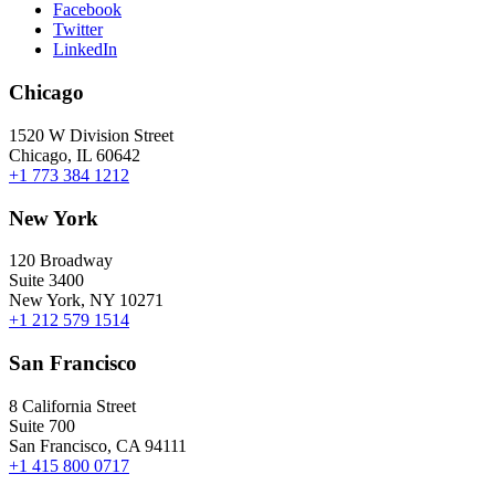
Facebook
Twitter
LinkedIn
Chicago
1520 W Division Street
Chicago, IL 60642
+1 773 384 1212
New York
120 Broadway
Suite 3400
New York, NY 10271
+1 212 579 1514
San Francisco
8 California Street
Suite 700
San Francisco, CA 94111
+1 415 800 0717