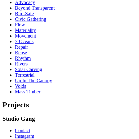
Advocacy
Beyond Transparent
Bird-Safe
Civic Gathering
Flow
Materiality
Movement
× Oceans
Repair
Reuse
Rhythm
Rivers
Solar Carving
Terrestrial
Up In The Canopy
Voids
Mass Timber
Projects
Studio Gang
Contact
Instagram