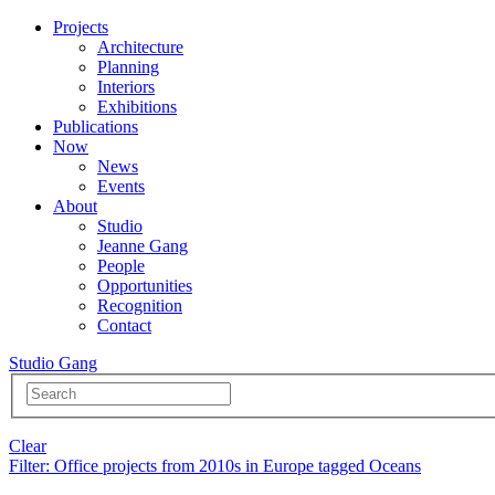
Projects
Architecture
Planning
Interiors
Exhibitions
Publications
Now
News
Events
About
Studio
Jeanne Gang
People
Opportunities
Recognition
Contact
Studio Gang
Clear
Filter
: Office projects from 2010s in Europe tagged Oceans