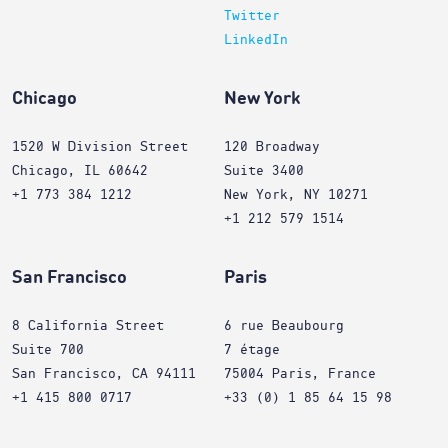
Twitter
LinkedIn
Chicago
New York
1520 W Division Street
120 Broadway
Chicago, IL 60642
Suite 3400
+1 773 384 1212
New York, NY 10271
+1 212 579 1514
San Francisco
Paris
8 California Street
6 rue Beaubourg
Suite 700
7 étage
San Francisco, CA 94111
75004 Paris, France
+1 415 800 0717
+33 (0) 1 85 64 15 98