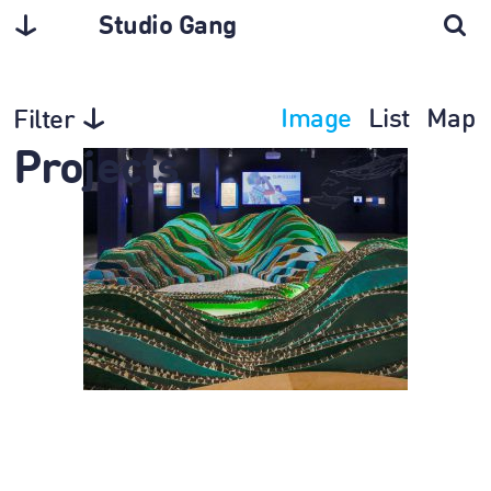
Studio Gang
Image
List
Map
Filter
Projects