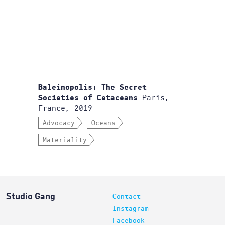
Baleinopolis: The Secret
Paris,
Societies of Cetaceans
France, 2019
Advocacy
Oceans
Materiality
Studio Gang
Contact
Instagram
Facebook