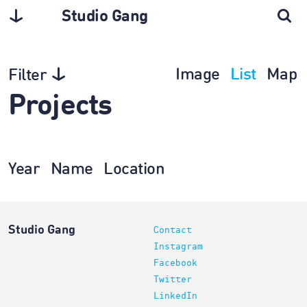
Studio Gang
Image
List
Map
Filter
Projects
Year
Name
Location
Studio Gang
Contact
Instagram
Facebook
Twitter
LinkedIn