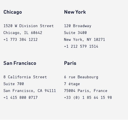
Chicago
New York
1520 W Division Street
120 Broadway
Chicago, IL 60642
Suite 3400
+1 773 384 1212
New York, NY 10271
+1 212 579 1514
San Francisco
Paris
8 California Street
6 rue Beaubourg
Suite 700
7 étage
San Francisco, CA 94111
75004 Paris, France
+1 415 800 0717
+33 (0) 1 85 64 15 98