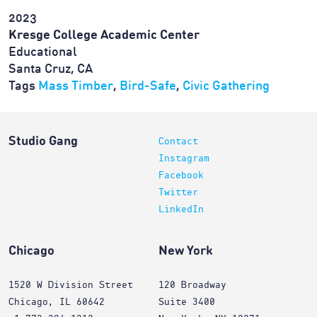
2023
Kresge College Academic Center
Educational
Santa Cruz, CA
Tags
Mass Timber
,
Bird-Safe
,
Civic Gathering
Studio Gang
Contact
Instagram
Facebook
Twitter
LinkedIn
Chicago
New York
1520 W Division Street
120 Broadway
Chicago, IL 60642
Suite 3400