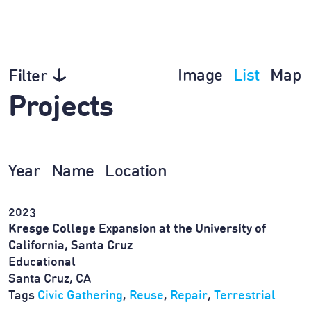
Image
List
Map
Filter
Projects
Year
Name
Location
2023
Kresge College Expansion at the University of
California, Santa Cruz
Educational
Santa Cruz, CA
Tags
Civic Gathering
,
Reuse
,
Repair
,
Terrestrial