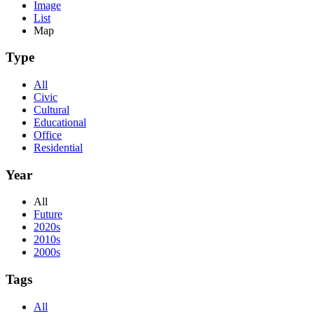
Image
List
Map
Type
All
Civic
Cultural
Educational
Office
Residential
Year
All
Future
2020s
2010s
2000s
Tags
All