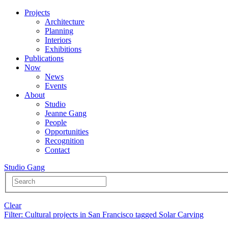
Projects
Architecture
Planning
Interiors
Exhibitions
Publications
Now
News
Events
About
Studio
Jeanne Gang
People
Opportunities
Recognition
Contact
Studio Gang
Clear
Filter
: Cultural projects in San Francisco tagged Solar Carving