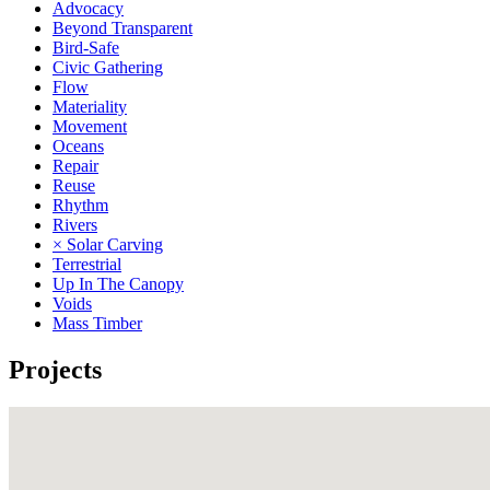
Advocacy
Beyond Transparent
Bird-Safe
Civic Gathering
Flow
Materiality
Movement
Oceans
Repair
Reuse
Rhythm
Rivers
× Solar Carving
Terrestrial
Up In The Canopy
Voids
Mass Timber
Projects